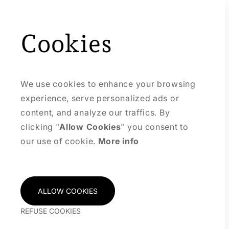
Cookies
We use cookies to enhance your browsing
experience, serve personalized ads or
content, and analyze our traffics. By
clicking "
Allow Cookies
" you consent to
our use of cookie.
More info
ALLOW COOKIES
REFUSE COOKIES