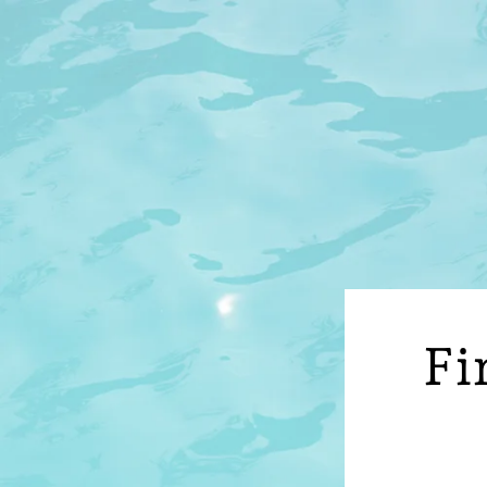
O
C
O
N
T
E
N
T
Fi