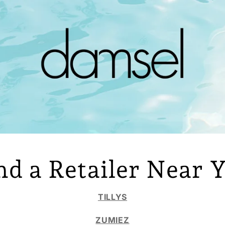
nd a Retailer Near 
TILLYS
ZUMIEZ