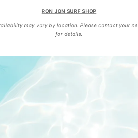
RON JON SURF SHOP
ailability may vary by location. Please contact your ne
for details.