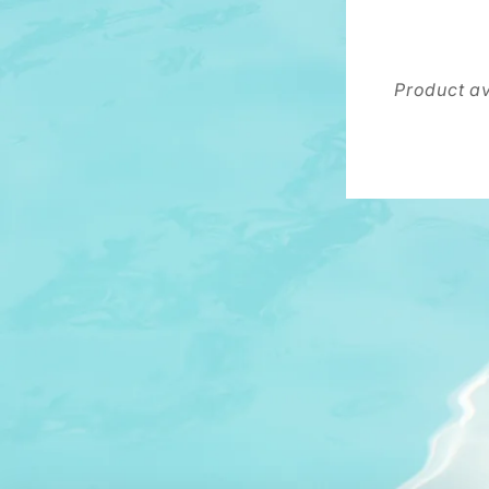
Product av