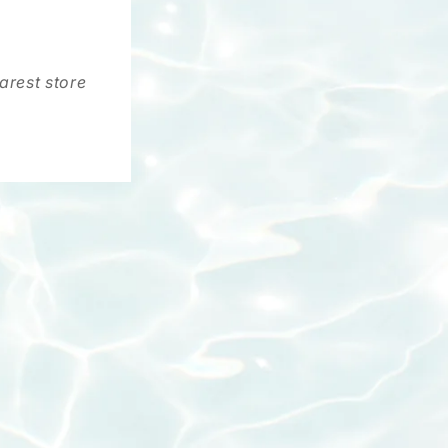
arest store